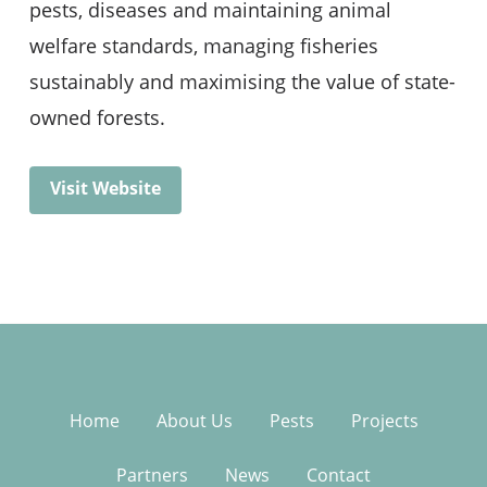
pests, diseases and maintaining animal
welfare standards, managing fisheries
sustainably and maximising the value of state-
owned forests.
Visit Website
Home
About Us
Pests
Projects
Partners
News
Contact