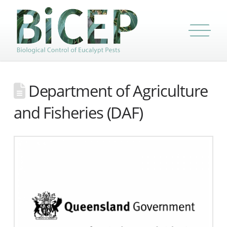
Department of Agriculture
and Fisheries (DAF)