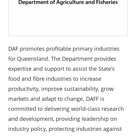
DAF promotes profitable primary industries
for Queensland. The Department provides
expertise and support to assist the State’s
food and fibre industries to increase
productivity, improve sustainability, grow
markets and adapt to change. DAFF is
committed to delivering world-class research
and development, providing leadership on
industry policy, protecting industries against