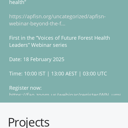
health”
https://apfisn.org/uncategorized/apfisn-
webinar-beyond-the-f...
First in the “Voices of Future Forest Health
Leaders” Webinar series
Date: 18 February 2025
Time: 10:00 IST | 13:00 AEST | 03:00 UTC
Register now:
https://fao.zoom.us/webinar/register/WN_umQ
2
1
Twitter
Projects
ACIAR
@aciaraustralia
·
February 28