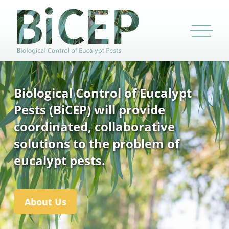
Biological Control of Eucalypt
Pests (BiCEP) will provide
coordinated, collaborative
solutions to the problem of
eucalypt pests.
About Us