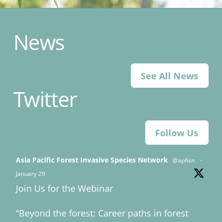
News
See All News
Twitter
Follow Us
Asia Pacific Forest Invasive Species Network
@apfisn
·
January 29
Join Us for the Webinar
“Beyond the forest: Career paths in forest