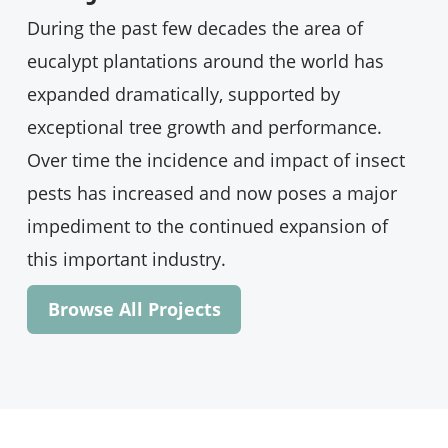
A new ACIAR project led by
@usceduau
During the past few decades the area of
will address a sudden surge in pests and
diseases threatening the highly profitable
eucalypt plantations around the world has
and environmentally beneficial acacia
expanded dramatically, supported by
decurrens tree in Ethiopia
exceptional tree growth and performance.
https://bit.ly/3t9fKnN
Over time the incidence and impact of insect
@AusEmbET
|
@eefriethiopia
|
@CSIRO
|
pests has increased and now poses a major
@Fabiteam1
impediment to the continued expansion of
6
5
Twitter
this important industry.
Browse All Projects
Darryl Herron
@ltranslat3d
·
February 24
"The polyphagous shot hole borer is
eating the front door." Having been a part of
South Africa's response (lead by
@Fabiteam1
), I'm sharing our experience with
colleagues here in Aotearoa at a bark &